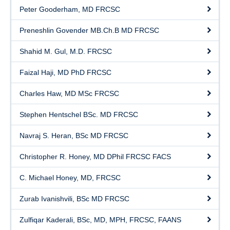
Peter Gooderham, MD FRCSC
Preneshlin Govender MB.Ch.B MD FRCSC
Shahid M. Gul, M.D. FRCSC
Faizal Haji, MD PhD FRCSC
Charles Haw, MD MSc FRCSC
Stephen Hentschel BSc. MD FRCSC
Navraj S. Heran, BSc MD FRCSC
Christopher R. Honey, MD DPhil FRCSC FACS
C. Michael Honey, MD, FRCSC
Zurab Ivanishvili, BSc MD FRCSC
Zulfiqar Kaderali, BSc, MD, MPH, FRCSC, FAANS