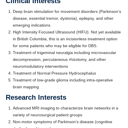
Clinical Interests
Deep brain stimulation for movement disorders (Parkinson’s
disease, essential tremor, dystonia), epilepsy, and other
emerging indications.
High Intensity Focused Ultrasound (HIFU). Not yet available
in British Columbia, this is an incisionless treatment option
for some patients who may be eligible for DBS.
Treatment of trigeminal neuralgia including microvascular
decompression, percutaneous rhizotomy, and other
neuromodulatory interventions
Treatment of Normal Pressure Hydrocephalus
Treatment of low-grade glioma including intra-operative
brain mapping
Research Interests
Advanced MRI imaging to characterize brain networks in a
variety of neurosurgical patient groups
Non-motor symptoms of Parkinson’s disease (cognitive