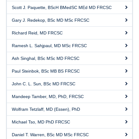
Scott J. Paquette, BScH BMedSC MEd MD FRCSC
Gary J. Redekop, BSc MD MSc FRCSC
Richard Reid, MD FRCSC
Ramesh L. Sahjpaul, MD MSc FRCSC
Ash Singhal, BSc MSc MD FRCSC
Paul Steinbok, BSc MB BS FRCSC
John C. L. Sun, BSc MD FRCSC
Mandeep Tamber, MD, PhD, FRCSC
Wolfram Tetzlaff, MD (Essen), PhD
Michael Tso, MD PhD FRCSC
Daniel T. Warren, BSc MD MSc FRCSC