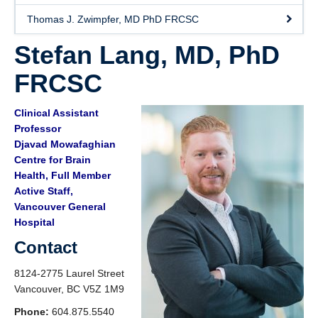
Thomas J. Zwimpfer, MD PhD FRCSC
Stefan Lang, MD, PhD
FRCSC
Clinical Assistant
Professor
Djavad Mowafaghian
Centre for Brain
Health, Full Member
Active Staff,
Vancouver General
Hospital
Contact
8124-2775 Laurel Street
Vancouver, BC V5Z 1M9
Phone:
604.875.5540