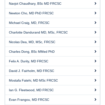
Graduated Residents
Navjot Chaudhary, BSc MD FRCSC
Faculty
Newton Cho, MD PhD FRCSC
Current Residents
Michael Craig, MD, FRCSC
Staff
Charlotte Dandurand MD, MSc, FRCSC
Nicolas Dea, MD, MSc, FRCSC
Charles Dong, BSc MMed PhD
Felix A. Durity, MD FRCSC
David J. Fairholm, MD FRCSC
Mostafa Fatehi, MD MSc FRCSC
Ian G. Fleetwood, MD FRCSC
Evan Frangou, MD FRCSC