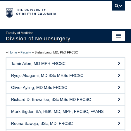
Faculty of Medicine
Division of Neurosurgery
Home
»
Home
»
Faculty
»
Stefan Lang, MD, PhD FRCSC
About
Tamir Ailon, MD MPH FRCSC
Centers
Ryojo Akagami, MD BSc MHSc FRCSC
Education
Oliver Ayling, MD MSc FRCSC
Research
Richard D. Brownlee, BSc MSc MD FRCSC
International Aid
Mark Bigder, BA, HBK, MD, MPH, FRCSC, FAANS
Events
Reena Baweja, BSc, MD, FRCSC