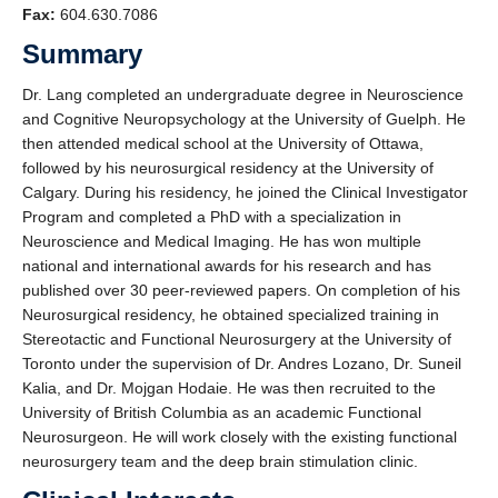
Fax:
604.630.7086
Summary
Dr. Lang completed an undergraduate degree in Neuroscience
and Cognitive Neuropsychology at the University of Guelph. He
then attended medical school at the University of Ottawa,
followed by his neurosurgical residency at the University of
Calgary. During his residency, he joined the Clinical Investigator
Program and completed a PhD with a specialization in
Neuroscience and Medical Imaging. He has won multiple
national and international awards for his research and has
published over 30 peer-reviewed papers. On completion of his
Neurosurgical residency, he obtained specialized training in
Stereotactic and Functional Neurosurgery at the University of
Toronto under the supervision of Dr. Andres Lozano, Dr. Suneil
Kalia, and Dr. Mojgan Hodaie. He was then recruited to the
University of British Columbia as an academic Functional
Neurosurgeon. He will work closely with the existing functional
neurosurgery team and the deep brain stimulation clinic.