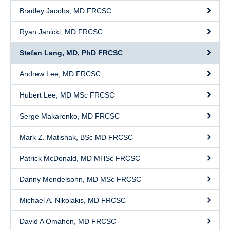
Bradley Jacobs, MD FRCSC
Ryan Janicki, MD FRCSC
Stefan Lang, MD, PhD FRCSC
Andrew Lee, MD FRCSC
Hubert Lee, MD MSc FRCSC
Serge Makarenko, MD FRCSC
Mark Z. Matishak, BSc MD FRCSC
Patrick McDonald, MD MHSc FRCSC
Danny Mendelsohn, MD MSc FRCSC
Michael A. Nikolakis, MD FRCSC
David A Omahen, MD FRCSC