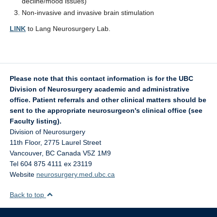
decline/mood issues)
Non-invasive and invasive brain stimulation
LINK
to Lang Neurosurgery Lab.
Please note that this contact information is for the UBC
Division of Neurosurgery academic and administrative
office. Patient referrals and other clinical matters should be
sent to the appropriate neurosurgeon's clinical office (see
Faculty listing).
Division of Neurosurgery
11th Floor, 2775 Laurel Street
Vancouver
,
BC
Canada
V5Z 1M9
Tel 604 875 4111 ex 23119
Website
neurosurgery.med.ubc.ca
Back to top