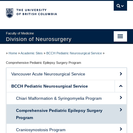
Faculty of Medicine
Division of Neurosurgery
Home
»
Home
»
Academic Sites
»
BCCH Pediatric Neurosurgical Service
»
About
Comprehensive Pediatric Epilepsy Surgery Program
Vancouver Acute Neurosurgical Service
Centers
BCCH Pediatric Neurosurgical Service
Education
Chiari Malformation & Syringomyelia Program
Research
Comprehensive Pediatric Epilepsy Surgery
International Aid
Program
Events
Craniosynostosis Program