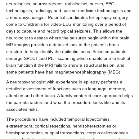
neurologists, neurosurgeons, radiologists, nurses, EEG
technologists, radiology and nuclear medicine technologists and
a neuropsychologist. Potential candidates for epilepsy surgery
come to Children’s for video-EEG monitoring over a period of
days to capture and record typical seizures. This allows the
neurologist to assess where the seizures begin within the brain.
MR imaging provides a detailed look at the patient’s brain
structure to help identify the epileptic focus. Selected patients
undergo SPECT and PET scanning which enable one to look at
brain function if the MRI fails to show a structural lesion, and
some patients have had magnetoencephalography (MEG).
A neuropsychologist with experience in epilepsy performs a
detailed assessment of functions such as language, memory,
attention and other tasks. A family-centered care approach helps
the parents understand what the procedure looks like and its
associated risks.
The procedures have included temporal lobectomies,
extratemporal cortical resections, hemispherectomies or
hemispherotomies, subpial transections, corpus callosotomies