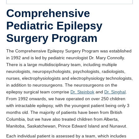
Comprehensive
Pediatric Epilepsy
Surgery Program
The Comprehensive Epilepsy Surgery Program was established
in 1992 and is led by pediatric neurologist Dr. Mary Connolly.
There is a large multidisciplinary team, including multiple
neurologists, neuropsychologists, psychologists, radiologists,
nurses, electrophysiologists and electrophysiology technologists,
in addition to neurosurgeons. The neurosurgeons on the
epilepsy surgical team comprise
Dr. Steinbok
and
Dr. Singhal
.
From 1992 onwards, we have operated on over 250 children
with intractable epilepsy, with the youngest patient being only 3
months old. The majority of patients have been from British
Columbia, but we have also treated children from Alberta,
Manitoba, Saskatchewan, Prince Edward Island and Nunavut.
Each individual patient is assessed by a team, which includes