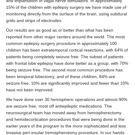
and implantation of vagal nerve stimulators. In approximately
15% of the children with epilepsy surgery we have made use of
monitoring directly from the surface of the brain, using subdural
grids and strips of electrodes.
Our results are as good as or better than what has been
reported from other major centers around the world. The most
common epilepsy surgery procedure in approximately 100
children has been extratemporal cortical resections, with 64% of
patients being completely seizure free. The subset of patients
with frontal lobe epilepsy have done better as a group, with 70%
being seizure free. The second most common procedure has
been temporal lobectomy, and of these children, 84% are
seizure free, 10% are significantly improved and fewer than 10%
have not been improved.
We have done over 30 hemispheric operations and almost 90%
are seizure free, most off antiepileptic medications. The
neurosurgical team has moved away from hemispherectomy
and hemidecortication procedures that were being done in the
earlier years of the program to the more sophisticated and less
invasive peri-insular hemispherotomy procedure. In our hands