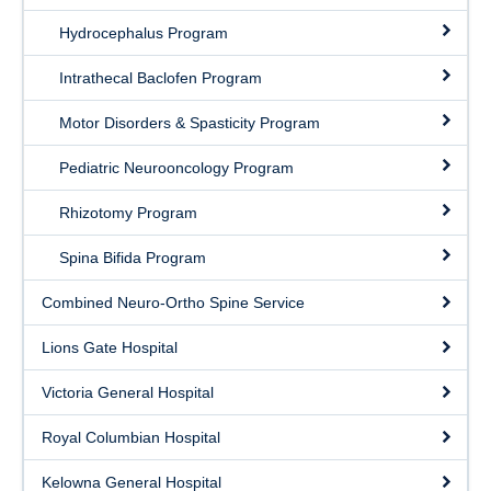
Graduated Residents
Hydrocephalus Program
Faculty
Intrathecal Baclofen Program
Current Residents
Motor Disorders & Spasticity Program
Staff
Pediatric Neurooncology Program
Rhizotomy Program
Spina Bifida Program
Combined Neuro-Ortho Spine Service
Lions Gate Hospital
Victoria General Hospital
Royal Columbian Hospital
Kelowna General Hospital