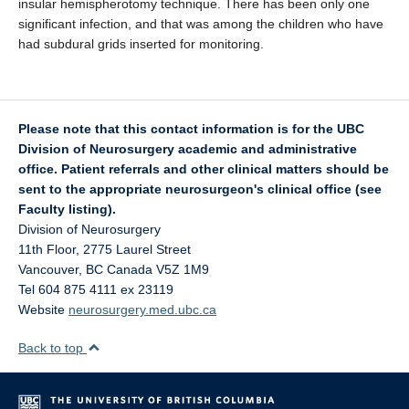
insular hemispherotomy technique. There has been only one
significant infection, and that was among the children who have
had subdural grids inserted for monitoring.
Please note that this contact information is for the UBC
Division of Neurosurgery academic and administrative
office. Patient referrals and other clinical matters should be
sent to the appropriate neurosurgeon's clinical office (see
Faculty listing).
Division of Neurosurgery
11th Floor, 2775 Laurel Street
Vancouver
,
BC
Canada
V5Z 1M9
Tel 604 875 4111 ex 23119
Website
neurosurgery.med.ubc.ca
Back to top