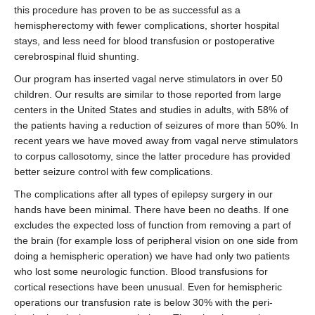
this procedure has proven to be as successful as a
hemispherectomy with fewer complications, shorter hospital
stays, and less need for blood transfusion or postoperative
cerebrospinal fluid shunting.
Our program has inserted vagal nerve stimulators in over 50
children. Our results are similar to those reported from large
centers in the United States and studies in adults, with 58% of
the patients having a reduction of seizures of more than 50%. In
recent years we have moved away from vagal nerve stimulators
to corpus callosotomy, since the latter procedure has provided
better seizure control with few complications.
The complications after all types of epilepsy surgery in our
hands have been minimal. There have been no deaths. If one
excludes the expected loss of function from removing a part of
the brain (for example loss of peripheral vision on one side from
doing a hemispheric operation) we have had only two patients
who lost some neurologic function. Blood transfusions for
cortical resections have been unusual. Even for hemispheric
operations our transfusion rate is below 30% with the peri-