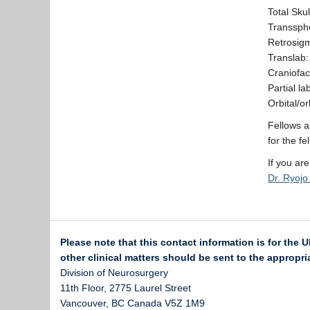
Total Sku
Transsphe
Retrosigm
Translab:
Craniofac
Partial l
Orbital/o
Fellows a
for the fe
If you ar
Dr. Ryoj
Please note that this contact information is for the 
other clinical matters should be sent to the appropria
Division of Neurosurgery
11th Floor, 2775 Laurel Street
Vancouver
,
BC
Canada
V5Z 1M9