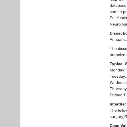
database 
can be pr
Full fund
Neurologi
Dissecti
Annual ca
The disse
organize 
Typical 
Monday: C
Tuesday:
Wednesday
Thursday
Friday: T
Interdis
The fello
surgery)/
Case Vo