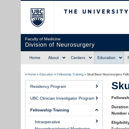
The University of Briti
Faculty of Medicine
Division of Neurosurgery
Home
About
Centers
Education
»
Home
»
Education
»
Fellowship Training
»
Skull Base Neurosurgery Fell
Sku
Residency Program
Fellowsh
UBC Clinician Investigator Program
Duration
Fellowship Training
Number o
Intraoperative
Eligibilit
Neurophysiological Monitoring
Fellowshi