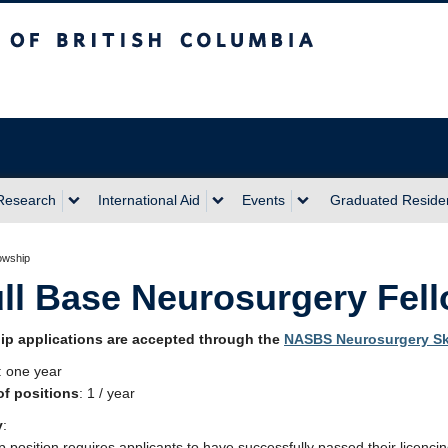
sh Columbia
Research
International Aid
Events
Graduated Reside
owship
ll Base Neurosurgery Fel
ip applications are accepted through the
NASBS Neurosurgery Sk
: one year
f positions
: 1 / year
y
:
p position requires applicants to have successfully passed their licencin