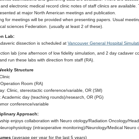
and electronic medical record clinic notes of staff clinics are availabl
esented at major North American meetings and publication.
ing for meetings will be provided when presenting papers. Usual mee
cal sciences Federation. (usually at least 2 of these).
on Lab:
daveric dissection is scheduled at
Vancouver General Hospital Simulat
ction lab (one afternoon of low fidelity simulation, and 2 day cadaver cou
and run these labs with direction from staff (RA).
Weekly Structure
linic
 Operation Room (RA)
: Clinic, stereotactic conference/variable, OR (SM)
: Academic day (teaching rounds)/research, OR (PG)
umor conference/variable
ciplinary Approach:
wship enjoys collaboration with Neuro otology/Radiation Oncology/Hea
Neurophysiology (intraoperative monitoring)/Neurology/Medical Neuro 
lumes
(average per year for the last 5 years)