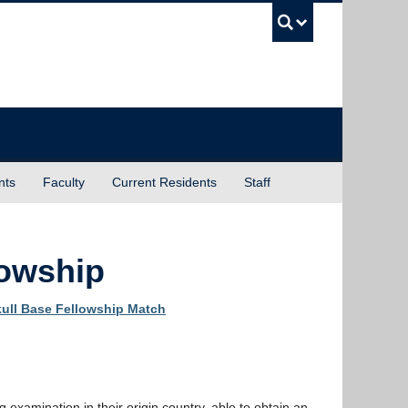
UBC Sea
nts
Faculty
Current Residents
Staff
lowship
ull Base Fellowship Match
g examination in their origin country, able to obtain an