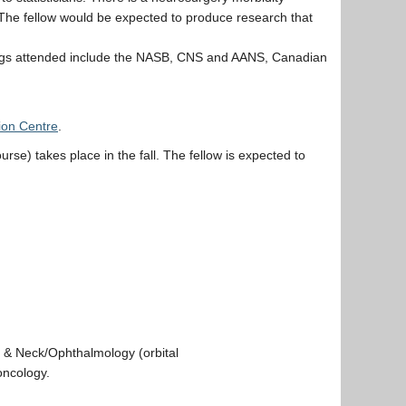
e. The fellow would be expected to produce research that
tings attended include the NASB, CNS and AANS, Canadian
ion Centre
.
rse) takes place in the fall. The fellow is expected to
d & Neck/Ophthalmology (orbital
oncology.