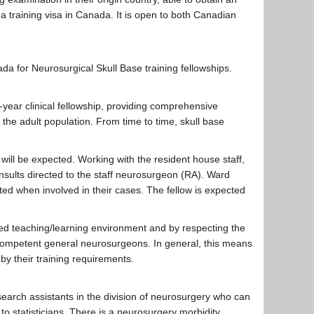
 a training visa in Canada. It is open to both Canadian
ada for Neurosurgical Skull Base training fellowships.
-year clinical fellowship, providing comprehensive
 the adult population. From time to time, skull base
will be expected. Working with the resident house staff,
sults directed to the staff neurosurgeon (RA). Ward
ted when involved in their cases. The fellow is expected
ced teaching/learning environment and by respecting the
 competent general neurosurgeons. In general, this means
by their training requirements.
research assistants in the division of neurosurgery who can
o statisticians. There is a neurosurgery morbidity