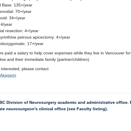
ll Base: 135+/year
noidal: 70+/year
oid: 34+/year
 4/year
ial resection: 4+/year
abyrinthine petrous apicectomy: 4+/year
rbitozygomatic: 17+/year
re paid a salary to help cover expenses while they live in Vancouver for
llow and their immediate family (partner/children).
e interested, please contact
o Akagami
UBC Division of Neurosurgery academic and administrative office. P
te neurosurgeon's clinical office (see Faculty listing).