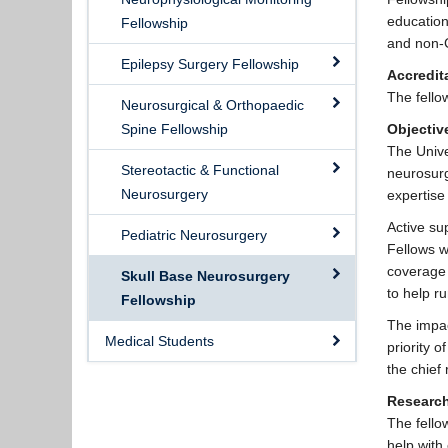
education
Fellowship
and non-
Epilepsy Surgery Fellowship
Accredit
The fello
Neurosurgical & Orthopaedic
Spine Fellowship
Objectiv
The Unive
Stereotactic & Functional
neurosurg
Neurosurgery
expertise
Active su
Pediatric Neurosurgery
Fellows w
coverage 
Skull Base Neurosurgery
to help ru
Fellowship
The impac
Medical Students
priority 
the chief
Researc
The fellow
help with