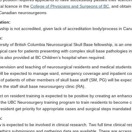
al licence in the
College of Physicians and Surgeons of BC
, and obtain
Canadian neurosurgeons.
ation:
wship is not accredited, given lack of accreditation body/process in Can
e:
rsity of British Columbia Neurosurgical Skull Base fellowship, is an one
ical care for patients presenting with complex skull base pathologies in
 is also provided at BC Children’s hospital when required.
pervision and teaching of neurosurgical residents and medical students 
ill be expected to manage ward, emergency coverage and inpatient con
of patients of other members of skull base staff (SM, PG) will be expec
n the staff skull base neurosurgery clinic (RA).
t on resident training is expected to be positive by creating an enhan
of the UBC Neurosurgery training program to train residents to become
 resident get priority for appropriate cases and surgical steps mandated 
h:
 is expected to be involved in clinical research. Two full time clinical 
 ethics submissions and gathering data are available. There are access t