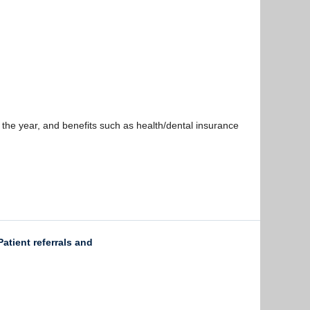
 the year, and benefits such as health/dental insurance
atient referrals and